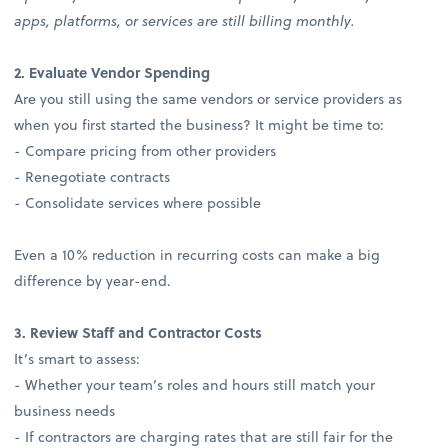
apps, platforms, or services are still billing monthly.
2. Evaluate Vendor Spending
Are you still using the same vendors or service providers as
when you first started the business? It might be time to:
- Compare pricing from other providers
- Renegotiate contracts
- Consolidate services where possible
Even a 10% reduction in recurring costs can make a big
difference by year-end.
3. Review Staff and Contractor Costs
It’s smart to assess:
- Whether your team’s roles and hours still match your
business needs
- If contractors are charging rates that are still fair for the