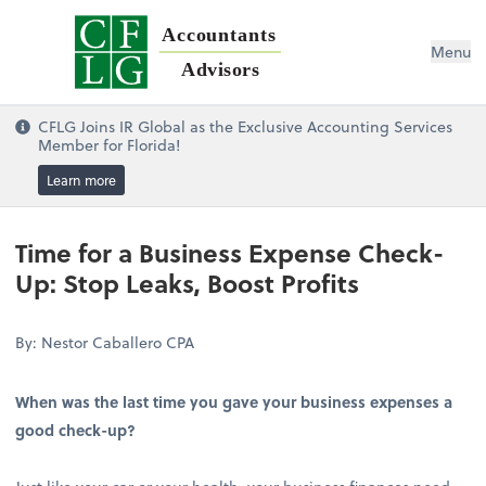
Accountants
Menu
Advisors
CFLG Joins IR Global as the Exclusive Accounting Services
Member for Florida!
Learn more
Time for a Business Expense Check-
Up: Stop Leaks, Boost Profits
By: Nestor Caballero CPA
When was the last time you gave your business expenses a
good check-up?