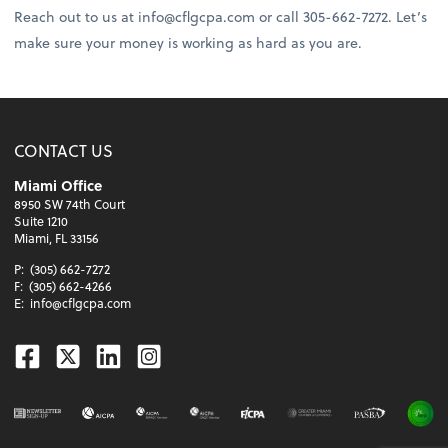
Reach out to us at info@cflgcpa.com or call 305-662-7272. Let’s
make sure your money is working as hard as you are.
CONTACT US
Miami Office
8950 SW 74th Court
Suite 1210
Miami, FL 33156
P:
(305) 662-7272
F:
(305) 662-4266
E:
info@cflgcpa.com
Facebook
Twitter
Linkedin
Instagram