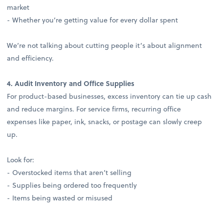
market
- Whether you’re getting value for every dollar spent
We’re not talking about cutting people it’s about alignment
and efficiency.
4. Audit Inventory and Office Supplies
For product-based businesses, excess inventory can tie up cash
and reduce margins. For service firms, recurring office
expenses like paper, ink, snacks, or postage can slowly creep
up.
Look for:
- Overstocked items that aren’t selling
- Supplies being ordered too frequently
- Items being wasted or misused