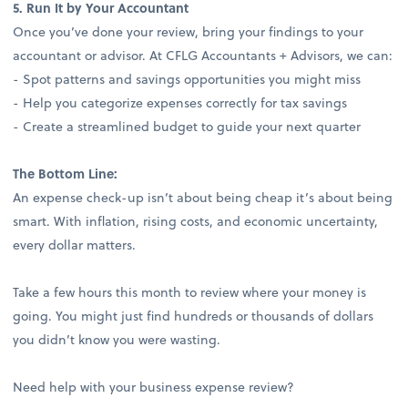
5. Run It by Your Accountant
Once you’ve done your review, bring your findings to your
accountant or advisor. At CFLG Accountants + Advisors, we can:
- Spot patterns and savings opportunities you might miss
- Help you categorize expenses correctly for tax savings
- Create a streamlined budget to guide your next quarter
The Bottom Line:
An expense check-up isn’t about being cheap it’s about being
smart. With inflation, rising costs, and economic uncertainty,
every dollar matters.
Take a few hours this month to review where your money is
going. You might just find hundreds or thousands of dollars
you didn’t know you were wasting.
Need help with your business expense review?