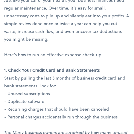
Just like your car or your health, your business finances need
regular maintenance. Over time, it’s easy for small,
unnecessary costs to pile up and silently eat into your profits. A
simple review done once or twice a year can help you cut
waste, increase cash flow, and even uncover tax deductions
you might be missing.
Here’s how to run an effective expense check-up:
1. Check Your Credit Card and Bank Statements
Start by pulling the last 3 months of business credit card and
bank statements. Look for:
- Unused subscriptions
- Duplicate software
- Recurring charges that should have been canceled
- Personal charges accidentally run through the business
Tip: Many business owners are surprised by how many unused