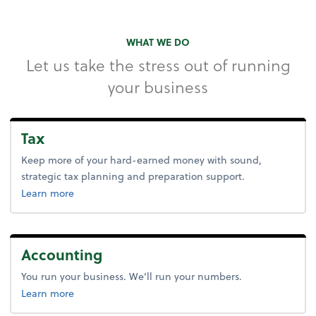
WHAT WE DO
Let us take the stress out of running
your business
Tax
Keep more of your hard-earned money with sound,
strategic tax planning and preparation support.
about tax.
Learn more
Accounting
You run your business. We’ll run your numbers.
about accounting.
Learn more