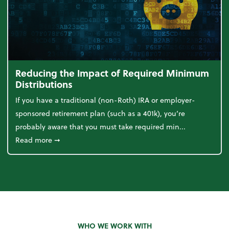
Reducing the Impact of Required Minimum
Distributions
If you have a traditional (non-Roth) IRA or employer-
sponsored retirement plan (such as a 401k), you’re
probably aware that you must take required min...
about Reducing the Impact of Required Minimum D
Read more
➞
WHO WE WORK WITH