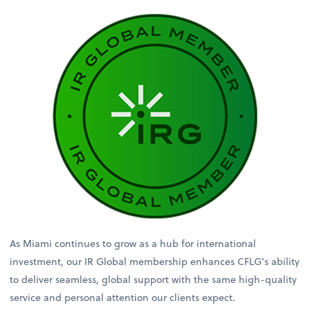
As Miami continues to grow as a hub for international
investment, our IR Global membership enhances CFLG’s ability
to deliver seamless, global support with the same high-quality
service and personal attention our clients expect.