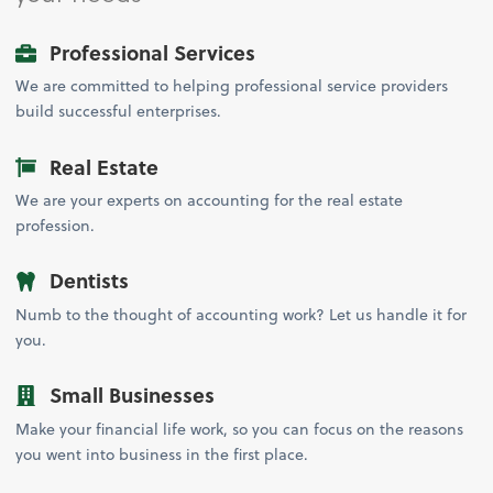
Professional Services
We are committed to helping professional service providers
build successful enterprises.
Real Estate
We are your experts on accounting for the real estate
profession.
Dentists
Numb to the thought of accounting work? Let us handle it for
you.
Small Businesses
Make your financial life work, so you can focus on the reasons
you went into business in the first place.