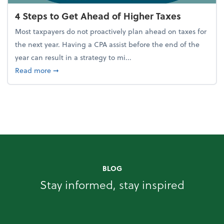
4 Steps to Get Ahead of Higher Taxes
Most taxpayers do not proactively plan ahead on taxes for
the next year. Having a CPA assist before the end of the
year can result in a strategy to mi...
about 4 Steps to Get Ahead of Higher Taxes
Read more
➞
BLOG
Stay informed, stay inspired