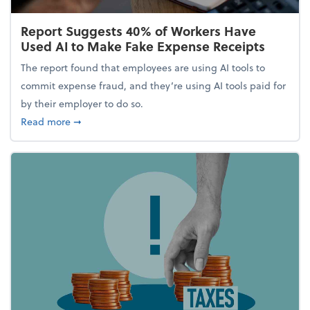
Report Suggests 40% of Workers Have
Used AI to Make Fake Expense Receipts
The report found that employees are using AI tools to
commit expense fraud, and they’re using AI tools paid for
by their employer to do so.
about Report Suggests 40% of Workers Have Used A
Read more
➞