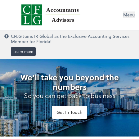
Accountants
Menu
Advisors
CFLG Joins IR Global as the Exclusive Accounting Services
Member for Florida!
Learn more
We’ll take you beyond the
numbers
So you can get back to business
Get In Touch