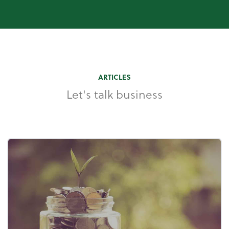
ARTICLES
Let's talk business