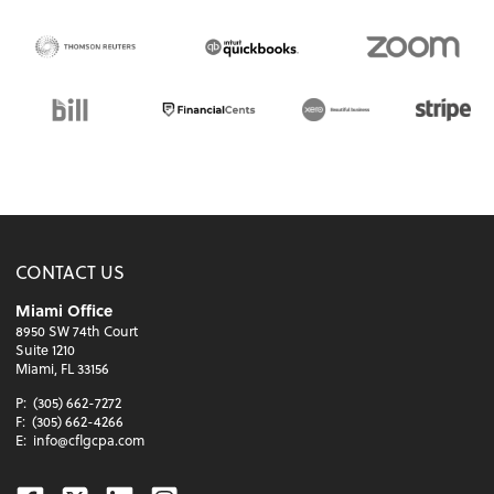
CONTACT US
Miami Office
8950 SW 74th Court
Suite 1210
Miami, FL 33156
P:
(305) 662-7272
F:
(305) 662-4266
E:
info@cflgcpa.com