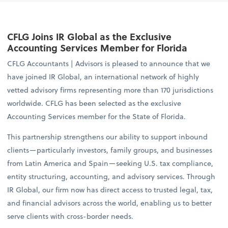
CFLG Joins IR Global as the Exclusive
Accounting Services Member for Florida
CFLG Accountants | Advisors is pleased to announce that we
have joined IR Global, an international network of highly
vetted advisory firms representing more than 170 jurisdictions
worldwide. CFLG has been selected as the exclusive
Accounting Services member for the State of Florida.
This partnership strengthens our ability to support inbound
clients—particularly investors, family groups, and businesses
from Latin America and Spain—seeking U.S. tax compliance,
entity structuring, accounting, and advisory services. Through
IR Global, our firm now has direct access to trusted legal, tax,
and financial advisors across the world, enabling us to better
serve clients with cross-border needs.