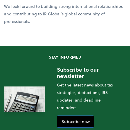
We look forward to building strong international relationships
and contributing to IR Global’s global community of
professionals.
STAY INFORMED
Subscribe to our
newsletter
Get the latest news about tax
strategies, deductions, IRS
updates, and deadline
reminders.
Subscribe now