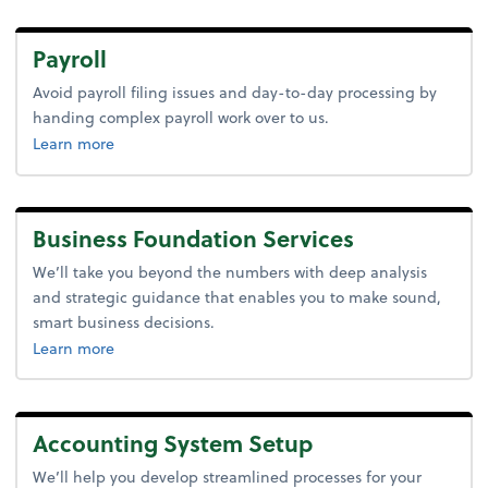
Payroll
Avoid payroll filing issues and day-to-day processing by
handing complex payroll work over to us.
about payroll.
Learn more
Business Foundation Services
We’ll take you beyond the numbers with deep analysis
and strategic guidance that enables you to make sound,
smart business decisions.
about advice.
Learn more
Accounting System Setup
We’ll help you develop streamlined processes for your