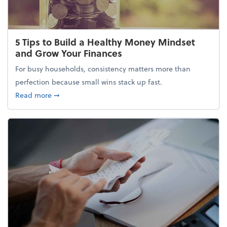
5 Tips to Build a Healthy Money Mindset
and Grow Your Finances
For busy households, consistency matters more than
perfection because small wins stack up fast.
about 5 Tips to Build a Healthy Money Mindset and
Read more
➞