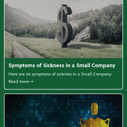
Symptoms of Sickness in a Small Company
Here are six symptoms of sickness in a Small Company:
about Symptoms of Sickness in a Small Company
Read more
➞