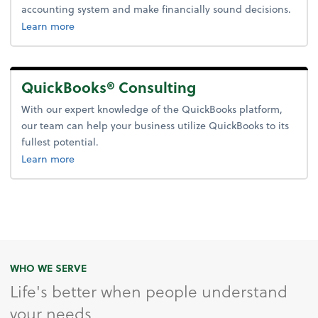
accounting system and make financially sound decisions.
about accounting system setup.
Learn more
QuickBooks® Consulting
With our expert knowledge of the QuickBooks platform,
our team can help your business utilize QuickBooks to its
fullest potential.
about quickbooks consulting.
Learn more
WHO WE SERVE
Life's better when people understand
your needs