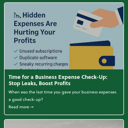
Time for a Business Expense Check-Up:
Stop Leaks, Boost Profits
When was the last time you gave your business expenses
a good check-up?
about Time for a Business Expense Check-Up: Stop L
Read more
➞