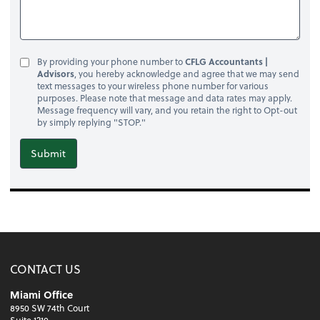
By providing your phone number to
CFLG Accountants |
Advisors
, you hereby acknowledge and agree that we may send
text messages to your wireless phone number for various
purposes. Please note that message and data rates may apply.
Message frequency will vary, and you retain the right to Opt-out
by simply replying "STOP."
Submit
CONTACT US
Miami Office
8950 SW 74th Court
Suite 1210