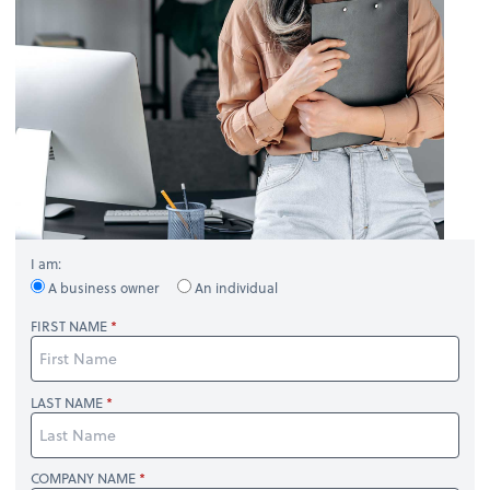
I am:
A business owner
An individual
FIRST NAME
LAST NAME
COMPANY NAME