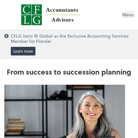
Accountants
Menu
Advisors
CFLG Joins IR Global as the Exclusive Accounting Services
Member for Florida!
Learn more
From success to succession planning