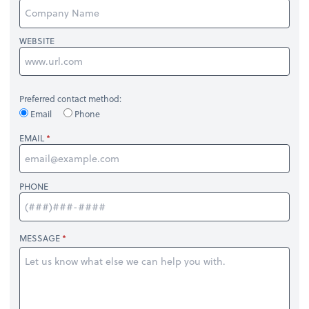
WEBSITE
Preferred contact method:
Email
Phone
EMAIL
PHONE
MESSAGE