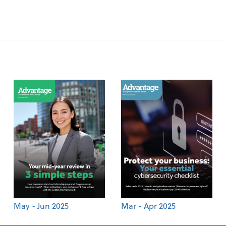
May - Jun 2025
Mar - Apr 2025