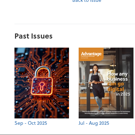
Past Issues
Sep - Oct 2025
Jul - Aug 2025