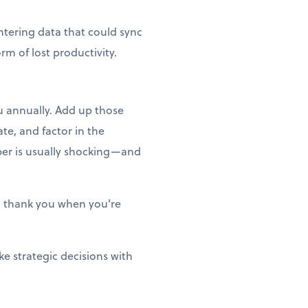
ntering data that could sync
m of lost productivity.
ou annually. Add up those
te, and factor in the
ber is usually shocking—and
ill thank you when you're
e strategic decisions with