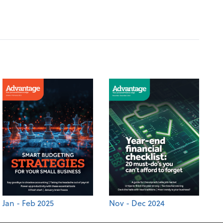
Jan - Feb 2025
Nov - Dec 2024