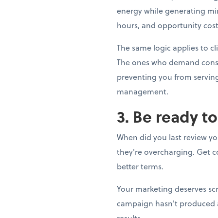
energy while generating min
hours, and opportunity cost.
The same logic applies to cl
The ones who demand constan
preventing you from serving 
management.
3. Be ready t
When did you last review yo
they're overcharging. Get co
better terms.
Your marketing deserves scr
campaign hasn't produced a s
results.