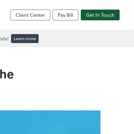
Client Center
Pay Bill
Get In Touch
ida!
Learn more
the