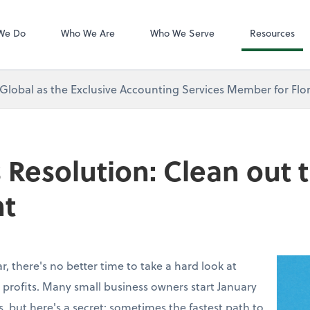
Zoom
We Do
Who We Are
Who We Serve
Resources
 Global as the Exclusive Accounting Services Member for Flor
 Resolution: Clean out 
t
, there's no better time to take a hard look at
 profits. Many small business owners start January
, but here's a secret: sometimes the fastest path to