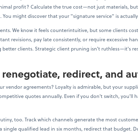
imal profit? Calculate the true cost—not just materials, bu
 You might discover that your "signature service" is actually
ients. We know it feels counterintuitive, but some clients co
t revisions, pay late consistently, or require excessive h
better clients. Strategic client pruning isn't ruthless—it's r
o renegotiate, redirect, and a
ur vendor agreements? Loyalty is admirable, but your supplier
mpetitive quotes annually. Even if you don't switch, you'll 
utiny, too. Track which channels generate the most customer
ingle qualified lead in six months, redirect that budget. Do