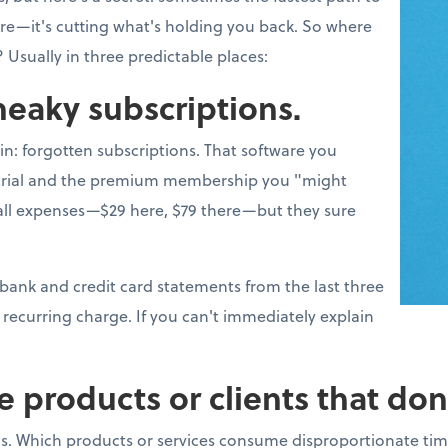
more—it's cutting what's holding you back. So where
 Usually in three predictable places:
sneaky subscriptions.
win: forgotten subscriptions. That software you
e trial and the premium membership you "might
l expenses—$29 here, $79 there—but they sure
 bank and credit card statements from the last three
recurring charge. If you can't immediately explain
e products or clients that don
s. Which products or services consume disproportionate tim