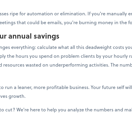
sses ripe for automation or elimination. If you're manually e
eetings that could be emails, you're burning money in the for
our annual savings
anges everything: calculate what all this deadweight costs y
ply the hours you spend on problem clients by your hourly ra
nd resources wasted on underperforming activities. The num
to run a leaner, more profitable business. Your future self w
ives growth.
to cut? We're here to help you analyze the numbers and mak