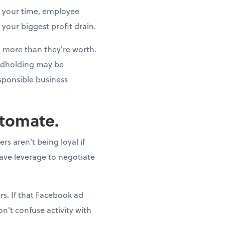
t your time, employee
 your biggest profit drain.
st more than they're worth.
andholding may be
esponsible business
utomate.
s aren't being loyal if
have leverage to negotiate
s. If that Facebook ad
n't confuse activity with