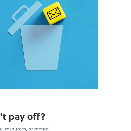
't pay off?
e, resources, or mental