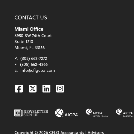
CONTACT US
Miami Office
8950 SW 74th Court
Suite 1210
Miami, FL 33156
P:
(305) 662-7272
F:
(305) 662-4266
E:
info@cflgcpa.com
Facebook
Twitter
Linkedin
Instagram
Copyright ©
2026
CFLG Accountants | Advisors