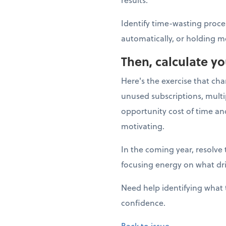
Identify time-wasting proce
automatically, or holding m
Then, calculate y
Here's the exercise that ch
unused subscriptions, multi
opportunity cost of time a
motivating.
In the coming year, resolve 
focusing energy on what dr
Need help identifying what 
confidence.
Back to issue