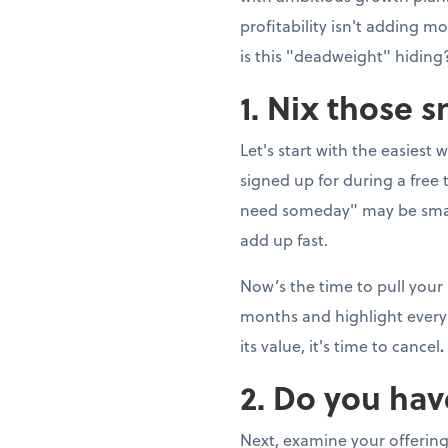
profitability isn't adding 
is this "deadweight" hiding?
1. Nix those 
Let's start with the easiest 
signed up for during a fre
need someday" may be smal
add up fast.
Now’s the time to pull your
months and highlight every 
its value, it's time to cancel
.
2. Do you hav
Next, examine your offering