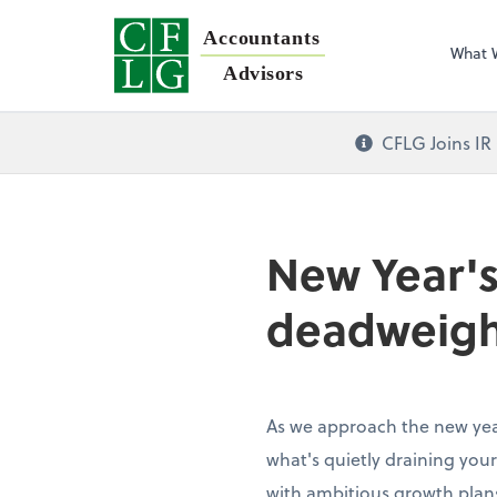
Accountants
What 
Advisors
CFLG Joins IR
New Year's
deadweigh
As we approach the new year
what's quietly draining your
with ambitious growth plans