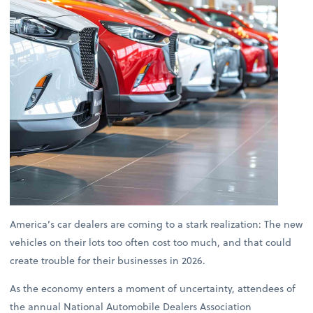
America’s car dealers are coming to a stark realization: The new
vehicles on their lots too often cost too much, and that could
create trouble for their businesses in 2026.
As the economy enters a moment of uncertainty, attendees of
the annual National Automobile Dealers Association