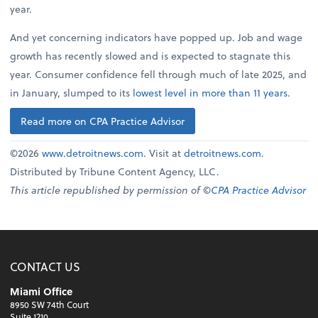
year.
And yet concerning indicators have popped up. Job and wage
growth has recently slowed and is expected to stagnate this
year. Consumer confidence fell through much of late 2025, and
in January, slumped to its
lowest level in more than 11 years
.
Read more on CPA Practice Advisor
©2026
www.detroitnews.com
. Visit at
detroitnews.com
.
Distributed by Tribune Content Agency, LLC.
This article republished by permission of ©
CPA Practice Advisor
CONTACT US
Miami Office
8950 SW 74th Court
Suite 1210