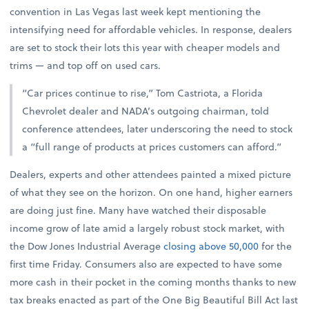
convention in Las Vegas last week kept mentioning the
intensifying need for affordable vehicles. In response, dealers
are set to stock their lots this year with cheaper models and
trims — and top off on used cars.
“Car prices continue to rise,” Tom Castriota, a Florida
Chevrolet dealer and NADA’s outgoing chairman, told
conference attendees, later underscoring the need to stock
a “full range of products at prices customers can afford.”
Dealers, experts and other attendees painted a mixed picture
of what they see on the horizon. On one hand, higher earners
are doing just fine. Many have watched their disposable
income grow of late amid a largely robust stock market, with
the Dow Jones Industrial Average
closing above 50,000
for the
first time Friday. Consumers also are expected to have some
more cash in their pocket in the coming months thanks to new
tax breaks enacted as part of the One Big Beautiful Bill Act last