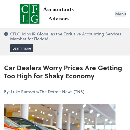
Accountants
Menu
Advisors
CFLG Joins IR Global as the Exclusive Accounting Services
Member for Florida!
Learn more
Car Dealers Worry Prices Are Getting
Too High for Shaky Economy
By: Luke Ramseth/The Detroit News (TNS)