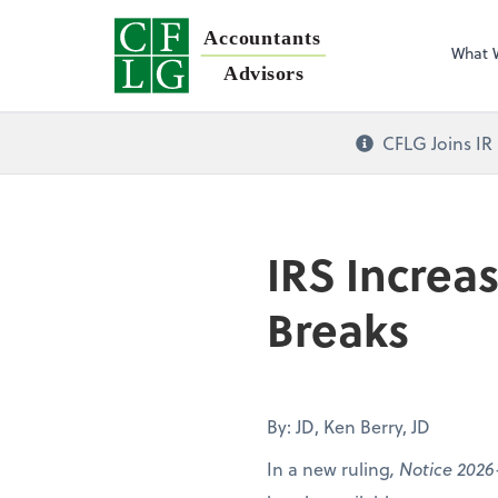
Accountants
What 
Advisors
CFLG Joins IR
IRS Increa
Breaks
By: JD, Ken Berry, JD
In a new ruling
, Notice 2026