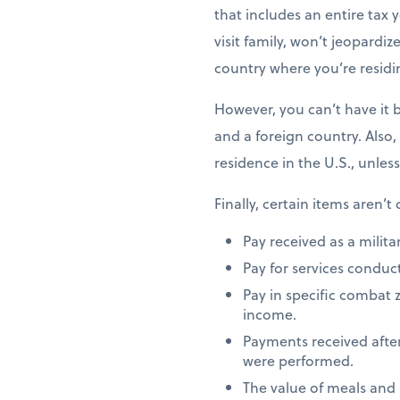
that includes an entire tax y
visit family, won’t jeopardiz
country where you’re residi
However, you can’t have it 
and a foreign country. Also,
residence in the U.S., unles
Finally, certain items aren’t
Pay received as a milita
Pay for services conduct
Pay in specific combat 
income.
Payments received after
were performed.
The value of meals and