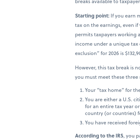
breaks available to taxpay
Starting point:
If you earn 
tax on the earnings, even if
permits taxpayers working ab
income under a unique tax
exclusion” for 2026 is $132,
However, this tax break is no
you must meet these three 
Your “tax home” for the 
You are either a U.S. ci
for an entire tax year or
country (or countries) f
You have received fore
According to the IRS
, you p