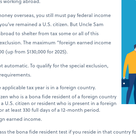
ers working abroad.
money overseas, you still must pay federal income
 you’ve remained a U.S. citizen. But Uncle Sam
road to shelter from tax some or all of this
 exclusion. The maximum “foreign earned income
900 (up from $130,000 for 2025).
t automatic. To qualify for the special exclusion,
requirements.
applicable tax year is in a foreign country.
tizen who is a bona fide resident of a foreign country
 a U.S. citizen or resident who is present in a foreign
or at least 330 full days of a 12-month period.
ign earned income.
ass the bona fide resident test if you reside in that country 