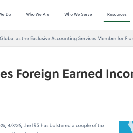
Zoom
We Do
Who We Are
Who We Serve
Resources
 Global as the Exclusive Accounting Services Member for Flor
ses Foreign Earned Inc
-25, 4/7/26
, the IRS has bolstered a couple of tax