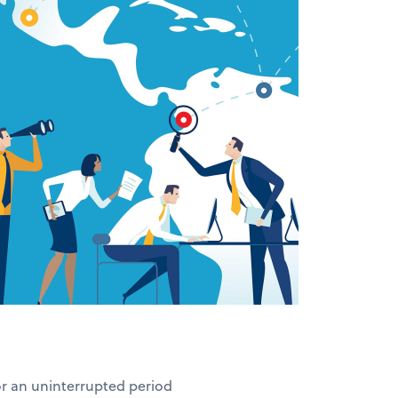
for an uninterrupted period