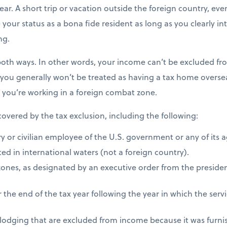
ear. A short trip or vacation outside the foreign country, eve
e your status as a bona fide resident as long as you clearly i
ng.
both ways. In other words, your income can’t be excluded fro
 you generally won’t be treated as having a tax home overseas
s you’re working in a foreign combat zone.
 covered by the tax exclusion, including the following:
ry or civilian employee of the U.S. government or any of its 
ed in international waters (not a foreign country).
zones, as designated by an executive order from the presiden
 the end of the tax year following the year in which the ser
 lodging that are excluded from income because it was furni