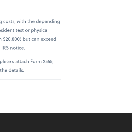
ng costs, with the depending
sident test or physical
om $20,800) but can exceed
 IRS notice.
lete s attach Form 2555,
 the details.