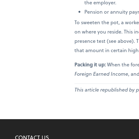
the employer.
Pension or annuity paym
To sweeten the pot, a worke
on where you reside. This in
presence test (see above). 
that amount in certain high
Packing it up:
When the fore
Foreign Earned Income
, and
This article republished by 
CONTACT US