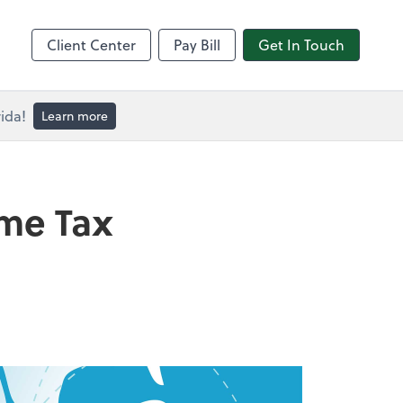
Client Center
Pay Bill
Get In Touch
ida!
Learn more
ome Tax