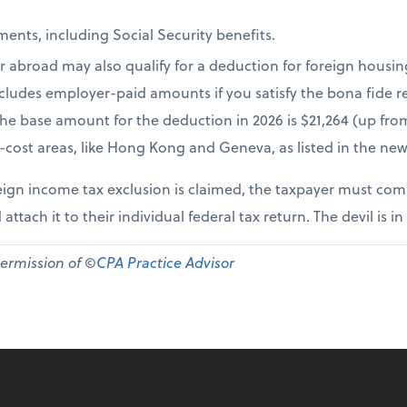
ents, including Social Security benefits.
r abroad may also qualify for a deduction for foreign housi
cludes employer-paid amounts if you satisfy the bona fide re
The base amount for the deduction in 2026 is $21,264 (up fr
-cost areas, like Hong Kong and Geneva, as listed in the new
ign income tax exclusion is claimed, the taxpayer must comp
 attach it to their individual federal tax return. The devil is in
permission of ©
CPA Practice Advisor