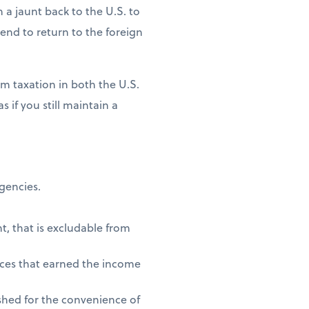
n a jaunt back to the U.S. to
ntend to return to the foreign
m taxation in both the U.S.
 if you still maintain a
agencies.
t, that is excludable from
vices that earned the income
shed for the convenience of