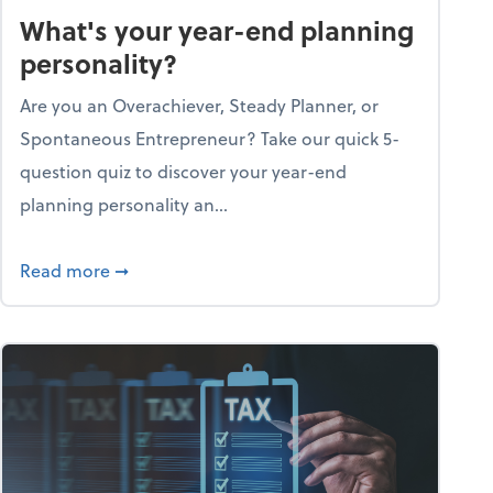
What's your year-end planning
personality?
Are you an Overachiever, Steady Planner, or
Spontaneous Entrepreneur? Take our quick 5-
question quiz to discover your year-end
planning personality an...
ough the holiday season
about What's your year-end planning personal
Read more
➞