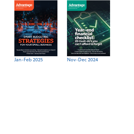
Jan-Feb 2025
Nov-Dec 2024