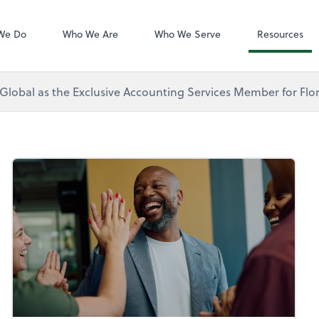
Zoom
We Do
Who We Are
Who We Serve
Resources
 Global as the Exclusive Accounting Services Member for Flor