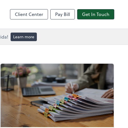
Client Center
Pay Bill
Get In Touch
ida!
Learn more