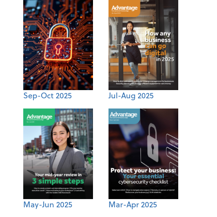
Sep-Oct 2025
Jul-Aug 2025
May-Jun 2025
Mar-Apr 2025