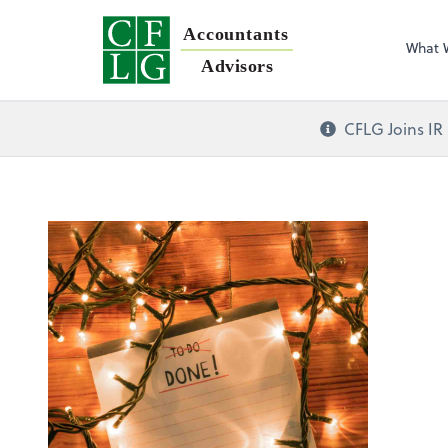
Accountants
What 
Advisors
CFLG Joins IR