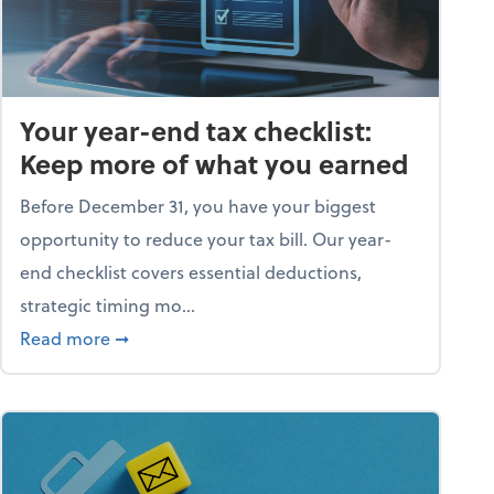
Your year-end tax checklist:
Keep more of what you earned
Before December 31, you have your biggest
opportunity to reduce your tax bill. Our year-
end checklist covers essential deductions,
strategic timing mo...
ess falling apart)
about Your year-end tax checklist: Keep more
Read more
➞