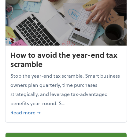
How to avoid the year-end tax
scramble
Stop the year-end tax scramble. Smart business
owners plan quarterly, time purchases
strategically, and leverage tax-advantaged
benefits year-round. S...
about How to avoid the year-end tax scram
Read more
➞