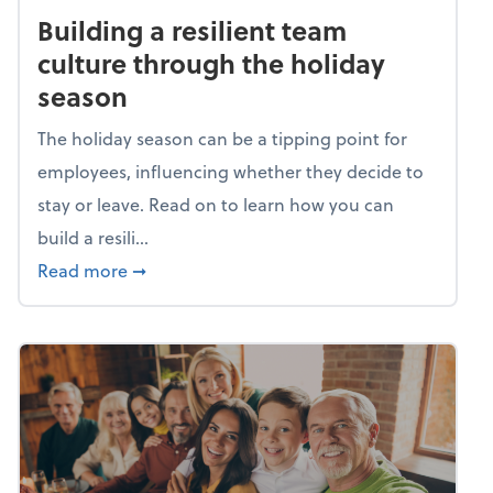
Building a resilient team
culture through the holiday
season
The holiday season can be a tipping point for
employees, influencing whether they decide to
stay or leave. Read on to learn how you can
build a resili...
about Building a resilient team culture thr
Read more
➞