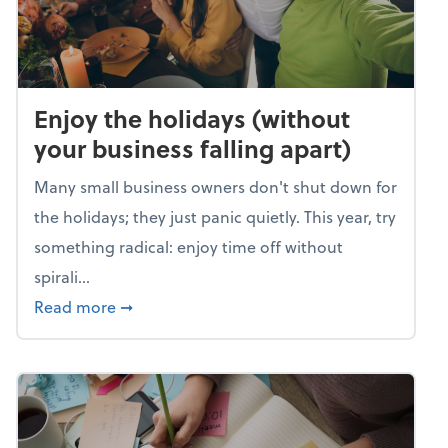
Enjoy the holidays (without
your business falling apart)
Many small business owners don't shut down for
the holidays; they just panic quietly. This year, try
something radical: enjoy time off without
spirali...
about Enjoy the holidays (without your busin
Read more
➞