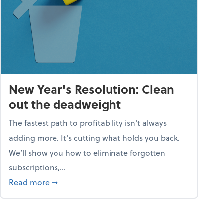
New Year's Resolution: Clean
out the deadweight
The fastest path to profitability isn't always
adding more. It's cutting what holds you back.
We’ll show you how to eliminate forgotten
subscriptions,...
ble
about New Year's Resolution: Clean out the 
Read more
➞