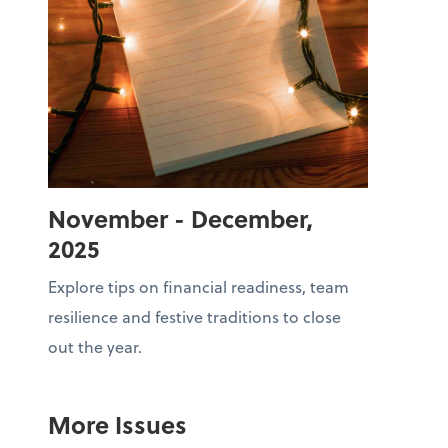
November - December,
2025
Explore tips on financial readiness, team
resilience and festive traditions to close
out the year.
More Issues