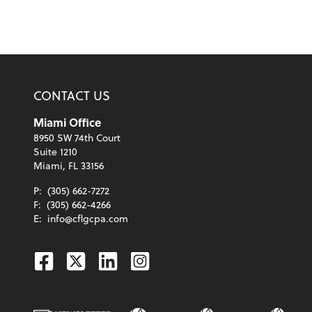
CONTACT US
Miami Office
8950 SW 74th Court
Suite 1210
Miami, FL 33156
P:
(305) 662-7272
F:
(305) 662-4266
E:
info@cflgcpa.com
Facebook
Twitter
Linkedin
Instagram