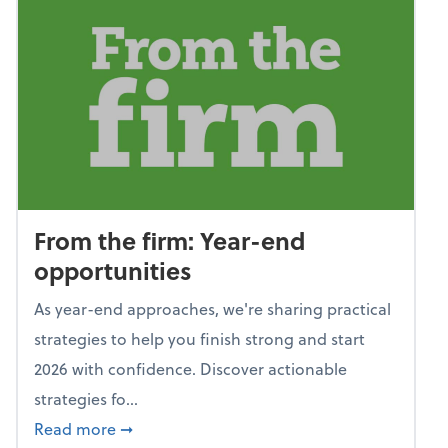
From the firm: Year-end
opportunities
As year-end approaches, we're sharing practical
strategies to help you finish strong and start
2026 with confidence. Discover actionable
strategies fo...
about From the firm: Year-end opportunitie
Read more
➞