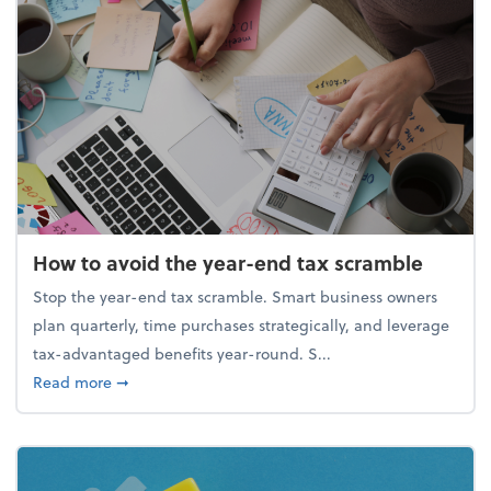
How to avoid the year-end tax scramble
Stop the year-end tax scramble. Smart business owners
plan quarterly, time purchases strategically, and leverage
tax-advantaged benefits year-round. S...
about How to avoid the year-end tax scramble
Read more
➞