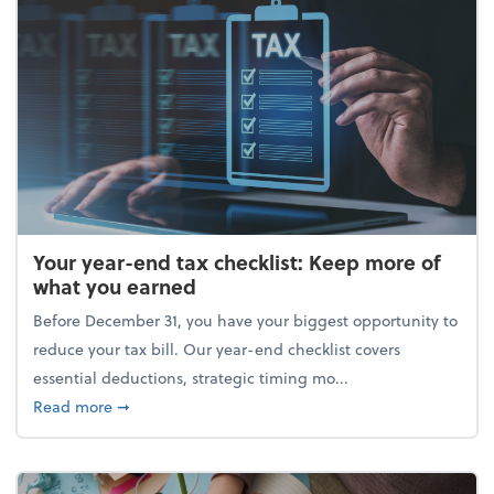
Your year-end tax checklist: Keep more of
what you earned
Before December 31, you have your biggest opportunity to
reduce your tax bill. Our year-end checklist covers
essential deductions, strategic timing mo...
about Your year-end tax checklist: Keep more of w
Read more
➞