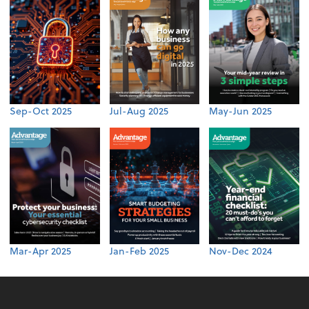
Sep-Oct 2025
Jul-Aug 2025
May-Jun 2025
Mar-Apr 2025
Jan-Feb 2025
Nov-Dec 2024