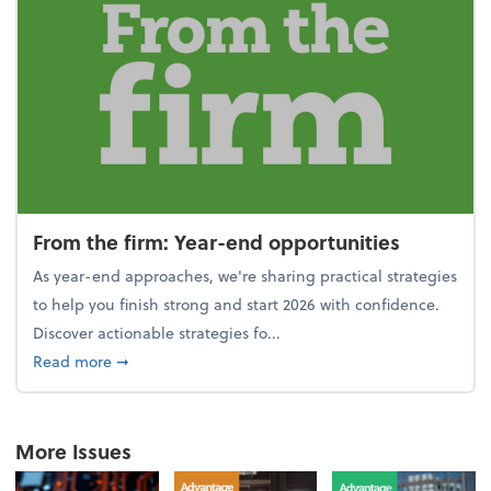
From the firm: Year-end opportunities
As year-end approaches, we're sharing practical strategies
to help you finish strong and start 2026 with confidence.
Discover actionable strategies fo...
about From the firm: Year-end opportunities
Read more
➞
More Issues