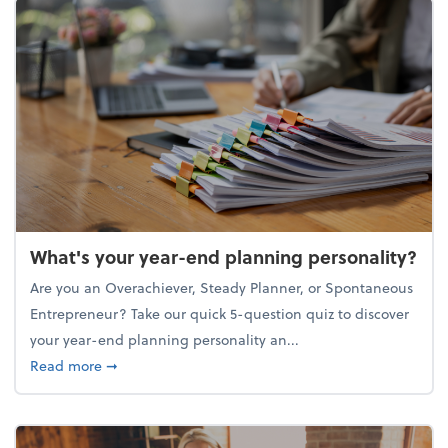
What's your year-end planning personality?
Are you an Overachiever, Steady Planner, or Spontaneous
Entrepreneur? Take our quick 5-question quiz to discover
your year-end planning personality an...
about What's your year-end planning personality?
Read more
➞