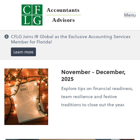
Accountants
Menu
Advisors
CFLG Joins IR Global as the Exclusive Accounting Services
Member for Florida!
Learn more
November - December,
2025
Explore tips on financial readiness,
team resilience and festive
traditions to close out the year.