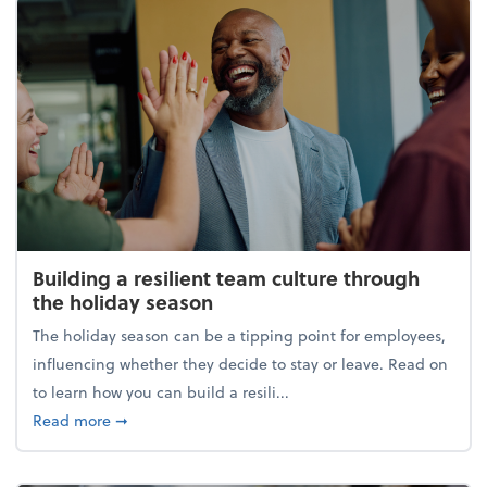
Building a resilient team culture through
the holiday season
The holiday season can be a tipping point for employees,
influencing whether they decide to stay or leave. Read on
to learn how you can build a resili...
about Building a resilient team culture through th
Read more
➞