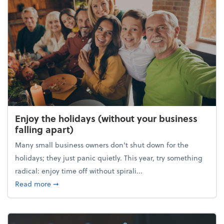
Enjoy the holidays (without your business
falling apart)
Many small business owners don't shut down for the
holidays; they just panic quietly. This year, try something
radical: enjoy time off without spirali...
about Enjoy the holidays (without your business fall
Read more
➞