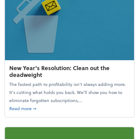
New Year's Resolution: Clean out the
deadweight
The fastest path to profitability isn't always adding more.
It's cutting what holds you back. We’ll show you how to
eliminate forgotten subscriptions,...
about New Year's Resolution: Clean out the deadw
Read more
➞