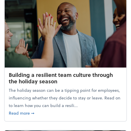
Building a resilient team culture through
the holiday season
The holiday season can be a tipping point for employees,
influencing whether they decide to stay or leave. Read on
to learn how you can build a resili...
about Building a resilient team culture through th
Read more
➞