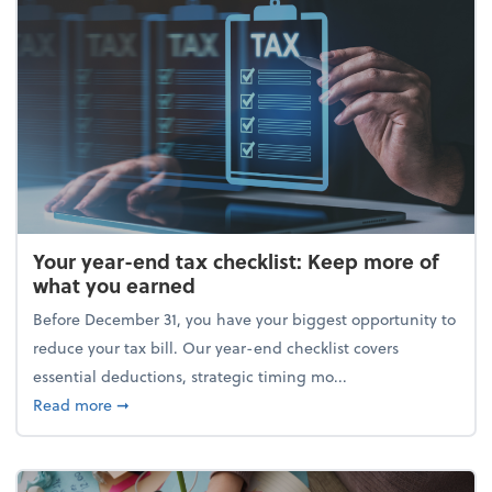
Your year-end tax checklist: Keep more of
what you earned
Before December 31, you have your biggest opportunity to
reduce your tax bill. Our year-end checklist covers
essential deductions, strategic timing mo...
about Your year-end tax checklist: Keep more of w
Read more
➞