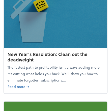
New Year's Resolution: Clean out the
deadweight
The fastest path to profitability isn't always adding more.
It's cutting what holds you back. We’ll show you how to
eliminate forgotten subscriptions,...
about New Year's Resolution: Clean out the deadw
Read more
➞