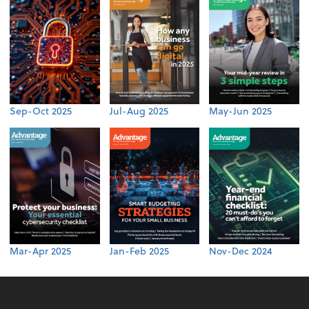
Sep-Oct 2025
Jul-Aug 2025
May-Jun 2025
Mar-Apr 2025
Jan-Feb 2025
Nov-Dec 2024