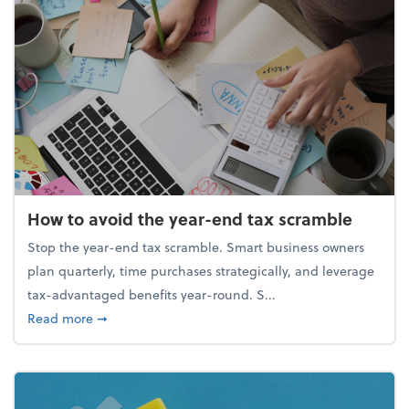
How to avoid the year-end tax scramble
Stop the year-end tax scramble. Smart business owners
plan quarterly, time purchases strategically, and leverage
tax-advantaged benefits year-round. S...
about How to avoid the year-end tax scramble
Read more
➞