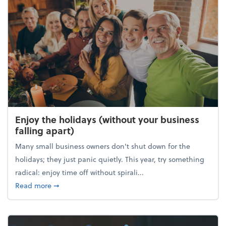
Enjoy the holidays (without your business
falling apart)
Many small business owners don't shut down for the
holidays; they just panic quietly. This year, try something
radical: enjoy time off without spirali...
about Enjoy the holidays (without your business fall
Read more
➞