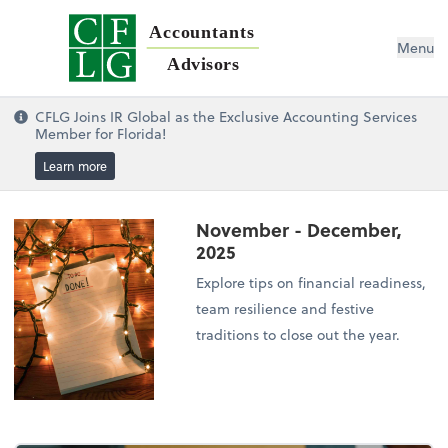
Accountants
Menu
Advisors
CFLG Joins IR Global as the Exclusive Accounting Services
Member for Florida!
Learn more
November - December,
2025
Explore tips on financial readiness,
team resilience and festive
traditions to close out the year.