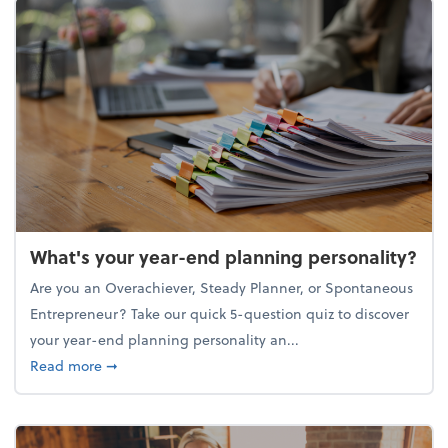
What's your year-end planning personality?
Are you an Overachiever, Steady Planner, or Spontaneous
Entrepreneur? Take our quick 5-question quiz to discover
your year-end planning personality an...
about What's your year-end planning personality?
Read more
➞