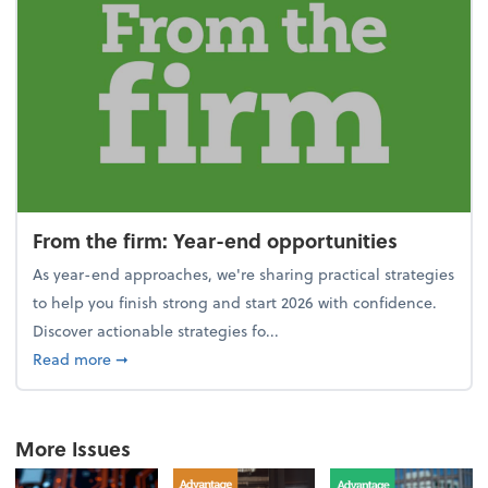
From the firm: Year-end opportunities
As year-end approaches, we're sharing practical strategies
to help you finish strong and start 2026 with confidence.
Discover actionable strategies fo...
about From the firm: Year-end opportunities
Read more
➞
More Issues