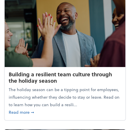
Building a resilient team culture through
the holiday season
The holiday season can be a tipping point for employees,
influencing whether they decide to stay or leave. Read on
to learn how you can build a resili...
about Building a resilient team culture through th
Read more
➞