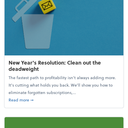
New Year's Resolution: Clean out the
deadweight
The fastest path to profitability isn't always adding more.
It's cutting what holds you back. We’ll show you how to
eliminate forgotten subscriptions,...
about New Year's Resolution: Clean out the deadw
Read more
➞