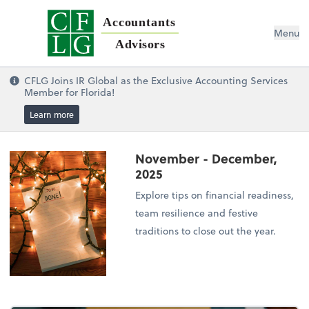
Accountants
Menu
Advisors
CFLG Joins IR Global as the Exclusive Accounting Services
Member for Florida!
Learn more
November - December,
2025
Explore tips on financial readiness,
team resilience and festive
traditions to close out the year.