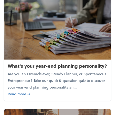
What's your year-end planning personality?
Are you an Overachiever, Steady Planner, or Spontaneous
Entrepreneur? Take our quick 5-question quiz to discover
your year-end planning personality an...
about What's your year-end planning personality?
Read more
➞