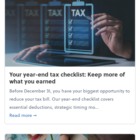
Your year-end tax checklist: Keep more of
what you earned
Before December 31, you have your biggest opportunity to
reduce your tax bill. Our year-end checklist covers
essential deductions, strategic timing mo...
about Your year-end tax checklist: Keep more of w
Read more
➞