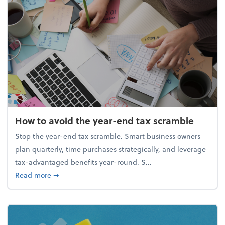
How to avoid the year-end tax scramble
Stop the year-end tax scramble. Smart business owners
plan quarterly, time purchases strategically, and leverage
tax-advantaged benefits year-round. S...
about How to avoid the year-end tax scramble
Read more
➞