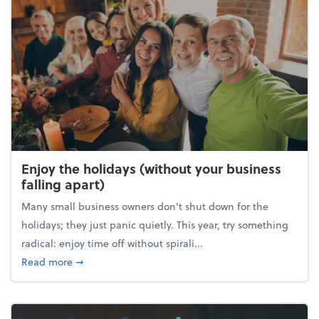
Enjoy the holidays (without your business
falling apart)
Many small business owners don't shut down for the
holidays; they just panic quietly. This year, try something
radical: enjoy time off without spirali...
about Enjoy the holidays (without your business fall
Read more
➞