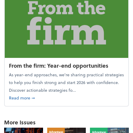
From the firm: Year-end opportunities
As year-end approaches, we're sharing practical strategies
to help you finish strong and start 2026 with confidence.
Discover actionable strategies fo...
about From the firm: Year-end opportunities
Read more
➞
More Issues