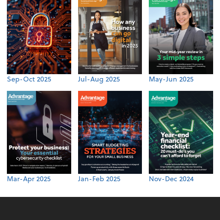
Sep-Oct 2025
Jul-Aug 2025
May-Jun 2025
Mar-Apr 2025
Jan-Feb 2025
Nov-Dec 2024