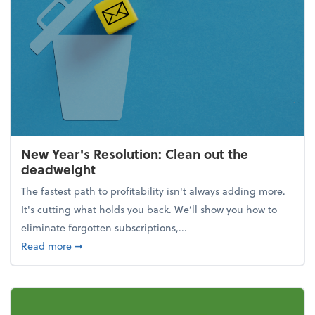
New Year's Resolution: Clean out the
deadweight
The fastest path to profitability isn't always adding more.
It's cutting what holds you back. We’ll show you how to
eliminate forgotten subscriptions,...
about New Year's Resolution: Clean out the deadw
Read more
➞