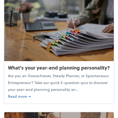
What's your year-end planning personality?
Are you an Overachiever, Steady Planner, or Spontaneous
Entrepreneur? Take our quick 5-question quiz to discover
your year-end planning personality an...
about What's your year-end planning personality?
Read more
➞