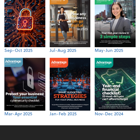
Sep-Oct 2025
Jul-Aug 2025
May-Jun 2025
Mar-Apr 2025
Jan-Feb 2025
Nov-Dec 2024