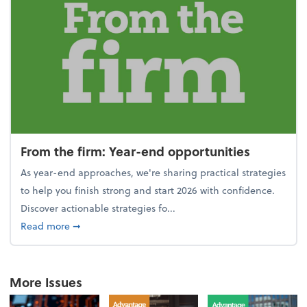
From the firm: Year-end opportunities
As year-end approaches, we're sharing practical strategies
to help you finish strong and start 2026 with confidence.
Discover actionable strategies fo...
about From the firm: Year-end opportunities
Read more
➞
More Issues