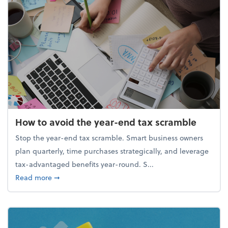
How to avoid the year-end tax scramble
Stop the year-end tax scramble. Smart business owners
plan quarterly, time purchases strategically, and leverage
tax-advantaged benefits year-round. S...
about How to avoid the year-end tax scramble
Read more
➞