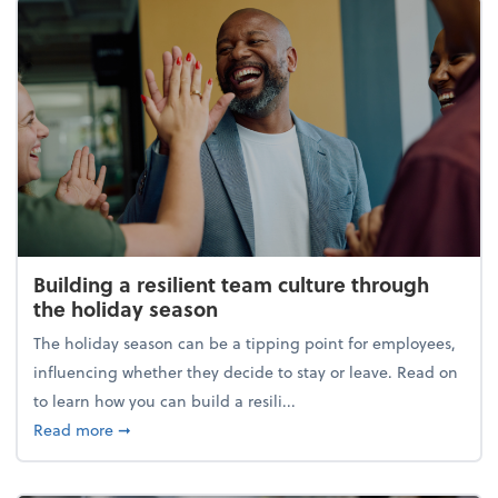
Building a resilient team culture through
the holiday season
The holiday season can be a tipping point for employees,
influencing whether they decide to stay or leave. Read on
to learn how you can build a resili...
about Building a resilient team culture through th
Read more
➞