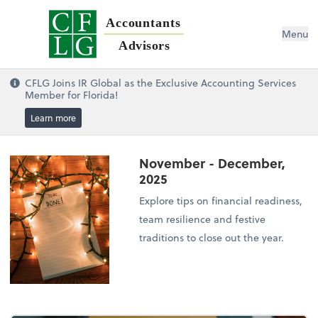
Accountants
Menu
Advisors
CFLG Joins IR Global as the Exclusive Accounting Services
Member for Florida!
Learn more
November - December,
2025
Explore tips on financial readiness,
team resilience and festive
traditions to close out the year.