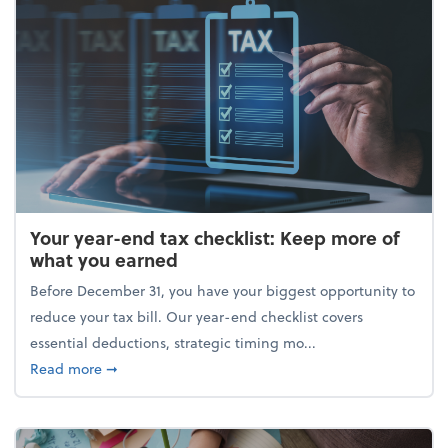
Your year-end tax checklist: Keep more of
what you earned
Before December 31, you have your biggest opportunity to
reduce your tax bill. Our year-end checklist covers
essential deductions, strategic timing mo...
about Your year-end tax checklist: Keep more of w
Read more
➞