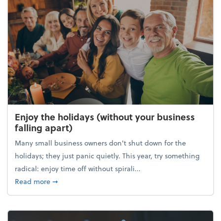
Enjoy the holidays (without your business
falling apart)
Many small business owners don't shut down for the
holidays; they just panic quietly. This year, try something
radical: enjoy time off without spirali...
about Enjoy the holidays (without your business fall
Read more
➞